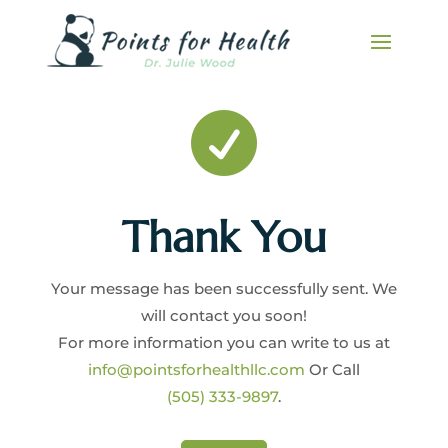

Thank You
Your message has been successfully sent. We
will contact you soon!
For more information you can write to us at
info@pointsforhealthllc.com
Or Call
(505) 333-9897
.