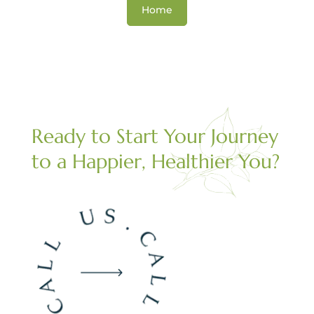
Home
Ready to Start Your Journey
to a Happier, Healthier You?