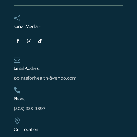

Social Media -

Email Address
pointsforhealth@yahoo.com

Phone
(505) 333-9897

Our Location