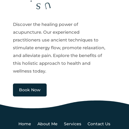
Discover the healing power of
acupuncture. Our experienced
practitioners use ancient techniques to
stimulate energy flow, promote relaxation,
and alleviate pain. Explore the benefits of
this holistic approach to health and
wellness today.
Book Now
Home
About Me
Services
Contact Us