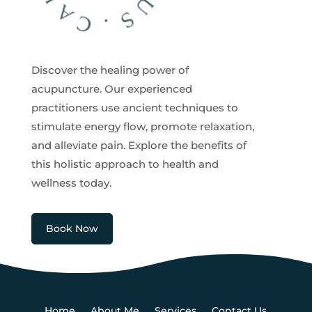
Discover the healing power of
acupuncture. Our experienced
practitioners use ancient techniques to
stimulate energy flow, promote relaxation,
and alleviate pain. Explore the benefits of
this holistic approach to health and
wellness today.
Book Now
Home
About Me
Services
Contact Us