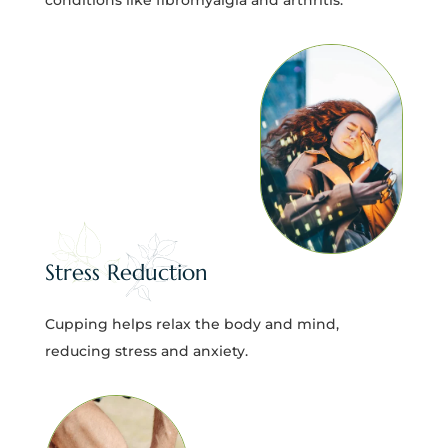
Stress Reduction
Cupping helps relax the body and mind,
reducing stress and anxiety.