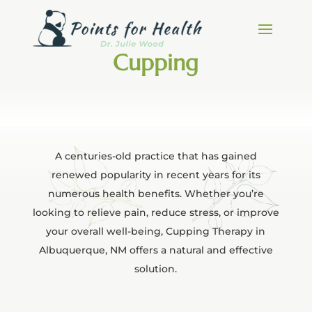
Cupping
A centuries-old practice that has gained
renewed popularity in recent years for its
numerous health benefits. Whether you’re
looking to relieve pain, reduce stress, or improve
your overall well-being, Cupping Therapy in
Albuquerque, NM offers a natural and effective
solution.