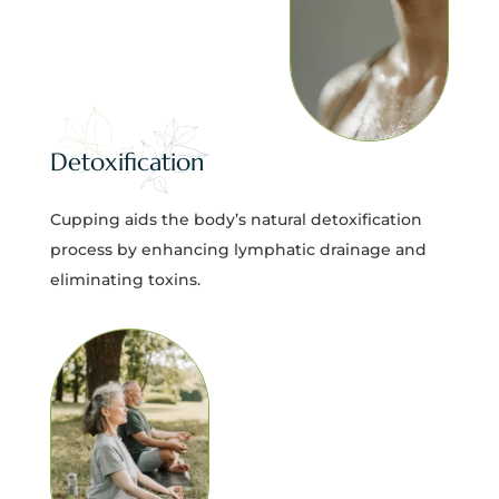
Detoxification
Cupping aids the body’s natural detoxification
process by enhancing lymphatic drainage and
eliminating toxins.