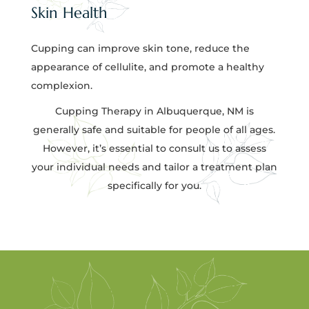
Skin Health
Cupping can improve skin tone, reduce the
appearance of cellulite, and promote a healthy
complexion.
Cupping Therapy in Albuquerque, NM is
generally safe and suitable for people of all ages.
However, it’s essential to consult us to assess
your individual needs and tailor a treatment plan
specifically for you.