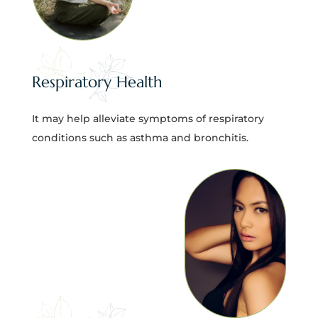
Respiratory Health
It may help alleviate symptoms of respiratory
conditions such as asthma and bronchitis.