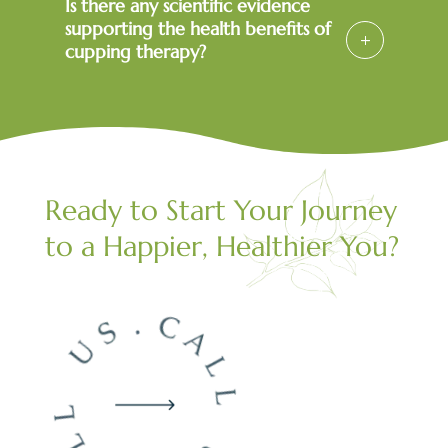
Is there any scientific evidence
supporting the health benefits of
cupping therapy?
Ready to Start Your Journey
to a Happier, Healthier You?