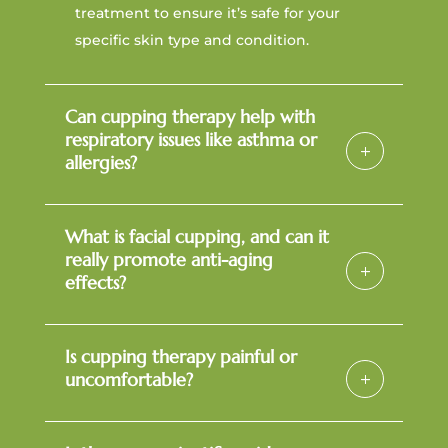
treatment to ensure it’s safe for your
specific skin type and condition.
Can cupping therapy help with
respiratory issues like asthma or
allergies?
What is facial cupping, and can it
really promote anti-aging
effects?
Is cupping therapy painful or
uncomfortable?