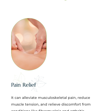
Pain Relief
It can alleviate musculoskeletal pain, reduce
muscle tension, and relieve discomfort from
conditions like fibromyalgia and arthritis.