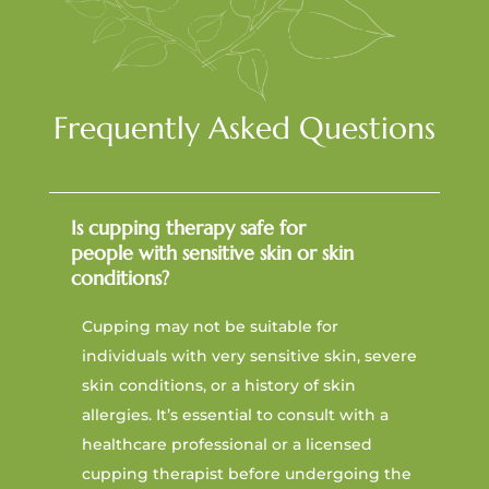
Frequently Asked Questions
Is cupping therapy safe for
people with sensitive skin or skin
conditions?
Cupping may not be suitable for
individuals with very sensitive skin, severe
skin conditions, or a history of skin
allergies. It’s essential to consult with a
healthcare professional or a licensed
cupping therapist before undergoing the