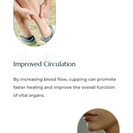
Improved Circulation
By increasing blood flow, cupping can promote
faster healing and improve the overall function
of vital organs.