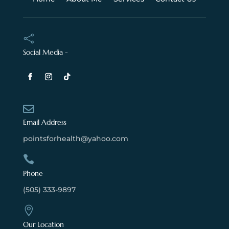

Social Media -

Email Address
pointsforhealth@yahoo.com

Phone
(505) 333-9897

Our Location