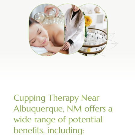
Cupping Therapy Near
Albuquerque, NM offers a
wide range of potential
benefits, including: